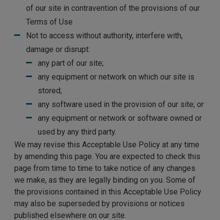
of our site in contravention of the provisions of our
Terms of Use
Not to access without authority, interfere with,
damage or disrupt:
any part of our site;
any equipment or network on which our site is
stored;
any software used in the provision of our site; or
any equipment or network or software owned or
used by any third party.
We may revise this Acceptable Use Policy at any time
by amending this page. You are expected to check this
page from time to time to take notice of any changes
we make, as they are legally binding on you. Some of
the provisions contained in this Acceptable Use Policy
may also be superseded by provisions or notices
published elsewhere on our site.