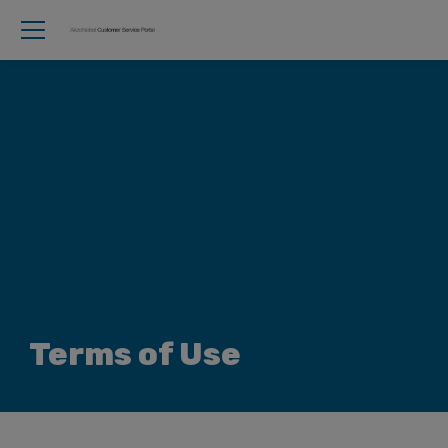
Terms of Use