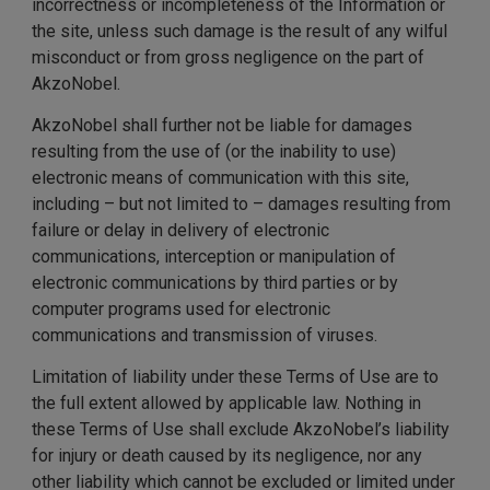
incorrectness or incompleteness of the Information or
the site, unless such damage is the result of any wilful
misconduct or from gross negligence on the part of
AkzoNobel.
AkzoNobel shall further not be liable for damages
resulting from the use of (or the inability to use)
electronic means of communication with this site,
including – but not limited to – damages resulting from
failure or delay in delivery of electronic
communications, interception or manipulation of
electronic communications by third parties or by
computer programs used for electronic
communications and transmission of viruses.
Limitation of liability under these Terms of Use are to
the full extent allowed by applicable law. Nothing in
these Terms of Use shall exclude AkzoNobel’s liability
for injury or death caused by its negligence, nor any
other liability which cannot be excluded or limited under