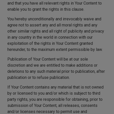
and that you have all relevant rights in Your Content to
enable you to grant the rights in this clause.
You hereby unconditionally and irrevocably waive and
agree not to assert any and all moral rights and any
other similar rights and all right of publicity and privacy
in any country in the world in connection with our
exploitation of the rights in Your Content granted
hereunder, to the maximum extent permissible by law.
Publication of Your Content will be at our sole
discretion and we are entitled to make additions or
deletions to any such material prior to publication, after
publication or to refuse publication.
If Your Content contains any material that is not owned
by or licensed to you and/or which is subject to third
party rights, you are responsible for obtaining, prior to
submission of Your Content, all releases, consents
and/or licenses necessary to permit use and