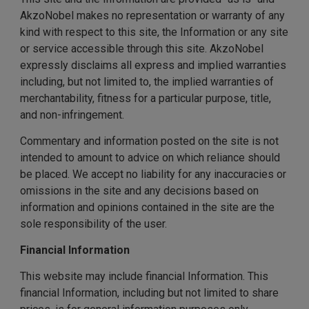
AkzoNobel makes no representation or warranty of any
kind with respect to this site, the Information or any site
or service accessible through this site. AkzoNobel
expressly disclaims all express and implied warranties
including, but not limited to, the implied warranties of
merchantability, fitness for a particular purpose, title,
and non-infringement.
Commentary and information posted on the site is not
intended to amount to advice on which reliance should
be placed. We accept no liability for any inaccuracies or
omissions in the site and any decisions based on
information and opinions contained in the site are the
sole responsibility of the user.
Financial Information
This website may include financial Information. This
financial Information, including but not limited to share