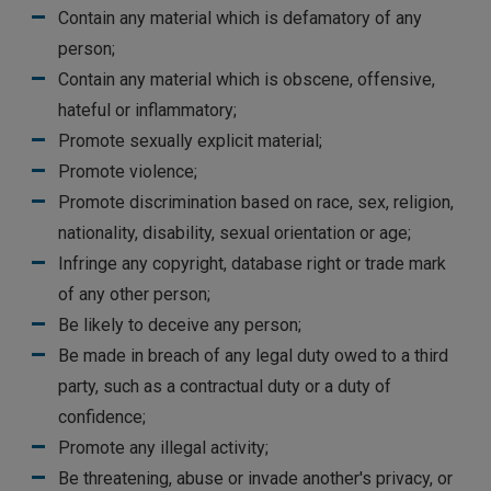
Contain any material which is defamatory of any
person;
Contain any material which is obscene, offensive,
hateful or inflammatory;
Promote sexually explicit material;
Promote violence;
Promote discrimination based on race, sex, religion,
nationality, disability, sexual orientation or age;
Infringe any copyright, database right or trade mark
of any other person;
Be likely to deceive any person;
Be made in breach of any legal duty owed to a third
party, such as a contractual duty or a duty of
confidence;
Promote any illegal activity;
Be threatening, abuse or invade another's privacy, or