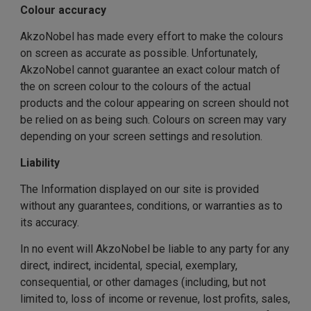
Colour accuracy
AkzoNobel has made every effort to make the colours
on screen as accurate as possible. Unfortunately,
AkzoNobel cannot guarantee an exact colour match of
the on screen colour to the colours of the actual
products and the colour appearing on screen should not
be relied on as being such. Colours on screen may vary
depending on your screen settings and resolution.
Liability
The Information displayed on our site is provided
without any guarantees, conditions, or warranties as to
its accuracy.
In no event will AkzoNobel be liable to any party for any
direct, indirect, incidental, special, exemplary,
consequential, or other damages (including, but not
limited to, loss of income or revenue, lost profits, sales,