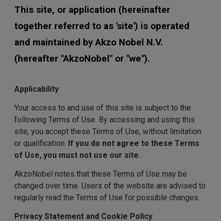
This site, or application (hereinafter
together referred to as 'site') is operated
and maintained by Akzo Nobel N.V.
(hereafter "AkzoNobel" or "we").
Applicability
Your access to and use of this site is subject to the
following Terms of Use. By accessing and using this
site, you accept these Terms of Use, without limitation
or qualification.
If you do not agree to these Terms
of Use, you must not use our site.
AkzoNobel notes that these Terms of Use may be
changed over time. Users of the website are advised to
regularly read the Terms of Use for possible changes.
Privacy Statement and Cookie Policy