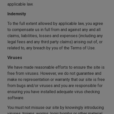
applicable law.
Indemnity
To the full extent allowed by applicable law, you agree
to compensate us in full from and against any and all
claims, liabilities, losses and expenses (including any
legal fees and any third party claims) arising out of, or
related to, any breach by you of the Terms of Use.
Viruses
We have made reasonable efforts to ensure the site is
free from viruses. However, we do not guarantee and
make no representation or warranty that our site is free
from bugs and/or viruses and you are responsible for
ensuring you have installed adequate virus checking
software.
You must not misuse our site by knowingly introducing
viruses, trojans, worms, logic bombs or other material