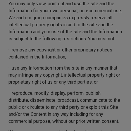
You may only view, print out and use the site and the
Information for your own personal, non-commercial use.
We and our group companies expressly reserve all
intellectual property rights in and to the site and the
Information and your use of the site and the Information
is subject to the following restrictions. You must not:
· remove any copyright or other proprietary notices
contained in the Information;
· use any Information from the site in any manner that
may infringe any copyright, intellectual property right or
proprietary right of us or any third parties; or
· reproduce, modify, display, perform, publish,
distribute, disseminate, broadcast, communicate to the
public or circulate to any third party or exploit this Site
and/or the Content in any way including for any
commercial purpose, without our prior written consent.