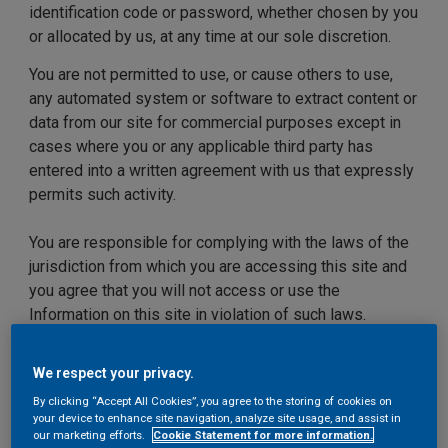
identification code or password, whether chosen by you
or allocated by us, at any time at our sole discretion.
You are not permitted to use, or cause others to use,
any automated system or software to extract content or
data from our site for commercial purposes except in
cases where you or any applicable third party has
entered into a written agreement with us that expressly
permits such activity.
You are responsible for complying with the laws of the
jurisdiction from which you are accessing this site and
you agree that you will not access or use the
Information on this site in violation of such laws.
We may update our site from time to time, and may
We respect your privacy.
change the Information available on our site at any time
By clicking “Accept All Cookies”, you agree to the storing of cookies on
without notice. However, please note that any of the
your device to enhance site navigation, analyze site usage, and assist in
Information on our site may be out of date at any given
our marketing efforts.
Cookie Statement for more information.