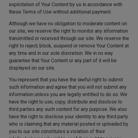
exploitation of Your Content by us in accordance with
these Terms of Use without additional payment.
Although we have no obligation to moderate content on
our site, we reserve the right to monitor any information
transmitted or received through our site. We reserve the
right to reject, block, suspend or remove Your Content at
any time and in our sole discretion. We in no way
guarantee that Your Content or any part of it will be
displayed on our site.
You represent that you have the lawful right to submit
such information and agree that you will not submit any
information unless you are legally entitled to do so. We
have the right to use, copy, distribute and disclose to
third parties any such content for any purpose. We also
have the right to disclose your identity to any third party
who is claiming that any material posted or uploaded by
you to our site constitutes a violation of their