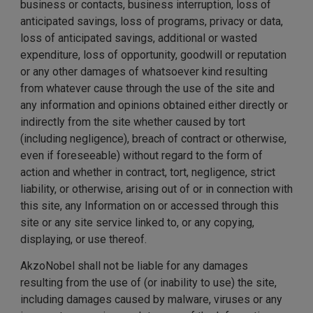
business or contacts, business interruption, loss of
anticipated savings, loss of programs, privacy or data,
loss of anticipated savings, additional or wasted
expenditure, loss of opportunity, goodwill or reputation
or any other damages of whatsoever kind resulting
from whatever cause through the use of the site and
any information and opinions obtained either directly or
indirectly from the site whether caused by tort
(including negligence), breach of contract or otherwise,
even if foreseeable) without regard to the form of
action and whether in contract, tort, negligence, strict
liability, or otherwise, arising out of or in connection with
this site, any Information on or accessed through this
site or any site service linked to, or any copying,
displaying, or use thereof.
AkzoNobel shall not be liable for any damages
resulting from the use of (or inability to use) the site,
including damages caused by malware, viruses or any