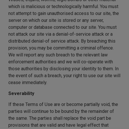
which is malicious or technologically harmful. You must
not attempt to gain unauthorised access to our site, the
server on which our site is stored or any server,
computer or database connected to our site. You must
not attack our site via a denial-of-service attack or a
distributed denial-of service attack. By breaching this
provision, you may be committing a criminal offence.
We will report any such breach to the relevant law
enforcement authorities and we will co-operate with
those authorities by disclosing your identity to them. In
the event of such a breach, your right to use our site will
cease immediately.
Severability
If these Terms of Use are or become partially void, the
parties will continue to be bound by the remainder of
the same. The parties shall replace the void part be
provisions that are valid and have legal effect that