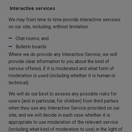
Interactive services
We may from time to time provide interactive services
on our site, including, without limitation:
Chat rooms; and
Bulletin boards
Where we do provide any Interactive Service, we will
provide clear information to you about the kind of
service offered, if it is moderated and what form of
moderation is used (including whether it is human or
technical).
We will do our best to assess any possible risks for
users (and in particular, for children) from third parties
when they use any Interactive Service provided on our
site, and we will decide in each case whether it is
appropriate to use moderation of the relevant service
(including what kind of moderation to use) in the light of