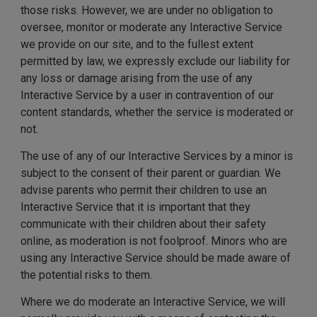
those risks. However, we are under no obligation to
oversee, monitor or moderate any Interactive Service
we provide on our site, and to the fullest extent
permitted by law, we expressly exclude our liability for
any loss or damage arising from the use of any
Interactive Service by a user in contravention of our
content standards, whether the service is moderated or
not.
The use of any of our Interactive Services by a minor is
subject to the consent of their parent or guardian. We
advise parents who permit their children to use an
Interactive Service that it is important that they
communicate with their children about their safety
online, as moderation is not foolproof. Minors who are
using any Interactive Service should be made aware of
the potential risks to them.
Where we do moderate an Interactive Service, we will