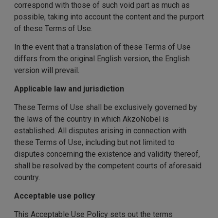
correspond with those of such void part as much as
possible, taking into account the content and the purport
of these Terms of Use.
In the event that a translation of these Terms of Use
differs from the original English version, the English
version will prevail.
Applicable law and jurisdiction
These Terms of Use shall be exclusively governed by
the laws of the country in which AkzoNobel is
established. All disputes arising in connection with
these Terms of Use, including but not limited to
disputes concerning the existence and validity thereof,
shall be resolved by the competent courts of aforesaid
country.
Acceptable use policy
This Acceptable Use Policy sets out the terms