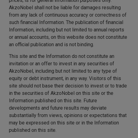
prices, is for general information purposes only.
AkzoNobel shall not be liable for damages resulting
from any lack of continuous accuracy or correctness of
such financial Information. The publication of financial
Information, including but not limited to annual reports
or annual accounts, on this website does not constitute
an official publication and is not binding.
This site and the Information do not constitute an
invitation or an offer to invest in any securities of
AkzoNobel, including but not limited to any type of
equity or debt instrument, in any way. Visitors of this
site should not base their decision to invest or to trade
in the securities of AkzoNobel on this site or the
Information published on this site. Future
developments and future results may deviate
substantially from views, opinions or expectations that
may be expressed on this site or in the Information
published on this site.