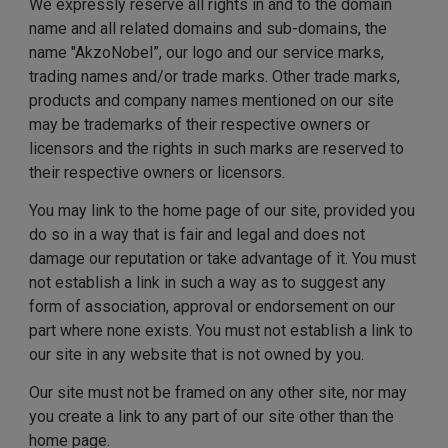
We expressly reserve all rights in and to the domain
name and all related domains and sub-domains, the
name "AkzoNobel”, our logo and our service marks,
trading names and/or trade marks. Other trade marks,
products and company names mentioned on our site
may be trademarks of their respective owners or
licensors and the rights in such marks are reserved to
their respective owners or licensors.
You may link to the home page of our site, provided you
do so in a way that is fair and legal and does not
damage our reputation or take advantage of it. You must
not establish a link in such a way as to suggest any
form of association, approval or endorsement on our
part where none exists. You must not establish a link to
our site in any website that is not owned by you.
Our site must not be framed on any other site, nor may
you create a link to any part of our site other than the
home page.