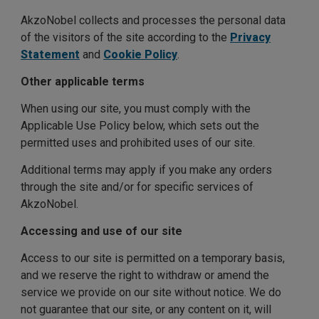
AkzoNobel collects and processes the personal data
of the visitors of the site according to the
Privacy
Statement
and
Cookie Policy
.
Other applicable terms
When using our site, you must comply with the
Applicable Use Policy below, which sets out the
permitted uses and prohibited uses of our site.
Additional terms may apply if you make any orders
through the site and/or for specific services of
AkzoNobel.
Accessing and use of our site
Access to our site is permitted on a temporary basis,
and we reserve the right to withdraw or amend the
service we provide on our site without notice. We do
not guarantee that our site, or any content on it, will