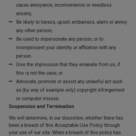
cause annoyance, inconvenience or needless
anxiety;
Be likely to harass, upset, embarrass, alarm or annoy
any other person;
Be used to impersonate any person, or to
misrepresent your identity or affiliation with any
person.
Give the impression that they emanate from us, if
this is not the case; or
Advocate, promote or assist any unlawful act such
as (by way of example only) copyright infringement
or computer misuse.
Suspension and Termination
We will determine, in our discretion, whether there has
been a breach of this Acceptable Use Policy through
your use of our site. When a breach of this policy has