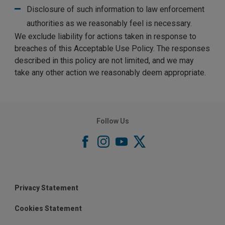
Disclosure of such information to law enforcement
authorities as we reasonably feel is necessary.
We exclude liability for actions taken in response to
breaches of this Acceptable Use Policy. The responses
described in this policy are not limited, and we may
take any other action we reasonably deem appropriate.
Follow Us
Privacy Statement
Cookies Statement