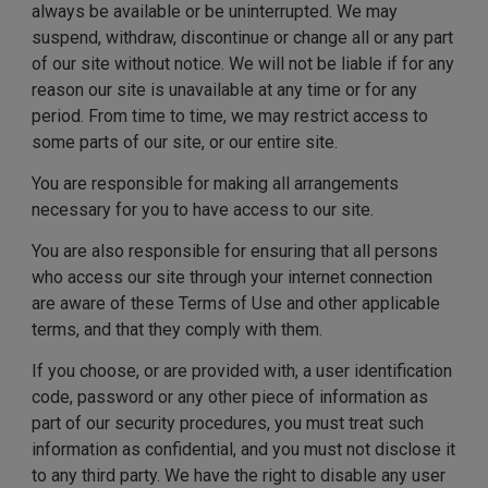
always be available or be uninterrupted. We may
suspend, withdraw, discontinue or change all or any part
of our site without notice. We will not be liable if for any
reason our site is unavailable at any time or for any
period. From time to time, we may restrict access to
some parts of our site, or our entire site.
You are responsible for making all arrangements
necessary for you to have access to our site.
You are also responsible for ensuring that all persons
who access our site through your internet connection
are aware of these Terms of Use and other applicable
terms, and that they comply with them.
If you choose, or are provided with, a user identification
code, password or any other piece of information as
part of our security procedures, you must treat such
information as confidential, and you must not disclose it
to any third party. We have the right to disable any user