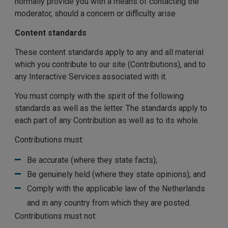
normally provide you with a means of contacting the
moderator, should a concern or difficulty arise.
Content standards
These content standards apply to any and all material
which you contribute to our site (Contributions), and to
any Interactive Services associated with it.
You must comply with the spirit of the following
standards as well as the letter. The standards apply to
each part of any Contribution as well as to its whole.
Contributions must:
Be accurate (where they state facts);
Be genuinely held (where they state opinions); and
Comply with the applicable law of the Netherlands
and in any country from which they are posted.
Contributions must not: