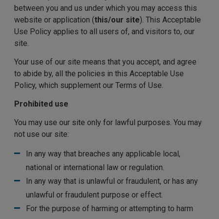
between you and us under which you may access this
website or application (
this/our site
). This Acceptable
Use Policy applies to all users of, and visitors to, our
site.
Your use of our site means that you accept, and agree
to abide by, all the policies in this Acceptable Use
Policy, which supplement our Terms of Use.
Prohibited use
You may use our site only for lawful purposes. You may
not use our site:
In any way that breaches any applicable local,
national or international law or regulation.
In any way that is unlawful or fraudulent, or has any
unlawful or fraudulent purpose or effect.
For the purpose of harming or attempting to harm