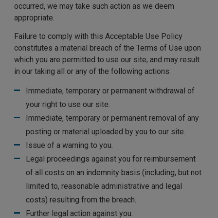
occurred, we may take such action as we deem
appropriate.
Failure to comply with this Acceptable Use Policy
constitutes a material breach of the Terms of Use upon
which you are permitted to use our site, and may result
in our taking all or any of the following actions:
Immediate, temporary or permanent withdrawal of
your right to use our site.
Immediate, temporary or permanent removal of any
posting or material uploaded by you to our site.
Issue of a warning to you.
Legal proceedings against you for reimbursement
of all costs on an indemnity basis (including, but not
limited to, reasonable administrative and legal
costs) resulting from the breach.
Further legal action against you.