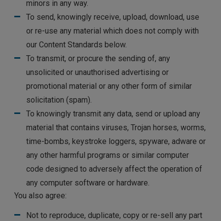
minors in any way.
To send, knowingly receive, upload, download, use
or re-use any material which does not comply with
our Content Standards below.
To transmit, or procure the sending of, any
unsolicited or unauthorised advertising or
promotional material or any other form of similar
solicitation (spam).
To knowingly transmit any data, send or upload any
material that contains viruses, Trojan horses, worms,
time-bombs, keystroke loggers, spyware, adware or
any other harmful programs or similar computer
code designed to adversely affect the operation of
any computer software or hardware.
You also agree:
Not to reproduce, duplicate, copy or re-sell any part