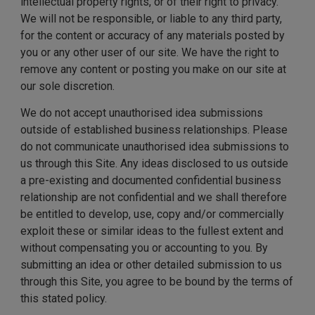
intellectual property rights, or of their right to privacy.
We will not be responsible, or liable to any third party,
for the content or accuracy of any materials posted by
you or any other user of our site. We have the right to
remove any content or posting you make on our site at
our sole discretion.
We do not accept unauthorised idea submissions
outside of established business relationships. Please
do not communicate unauthorised idea submissions to
us through this Site. Any ideas disclosed to us outside
a pre-existing and documented confidential business
relationship are not confidential and we shall therefore
be entitled to develop, use, copy and/or commercially
exploit these or similar ideas to the fullest extent and
without compensating you or accounting to you. By
submitting an idea or other detailed submission to us
through this Site, you agree to be bound by the terms of
this stated policy.