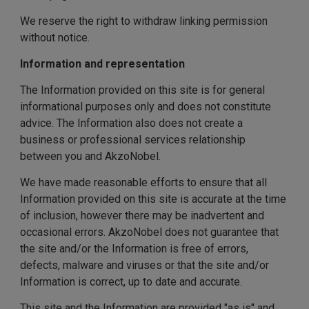
We reserve the right to withdraw linking permission
without notice.
Information and representation
The Information provided on this site is for general
informational purposes only and does not constitute
advice. The Information also does not create a
business or professional services relationship
between you and AkzoNobel.
We have made reasonable efforts to ensure that all
Information provided on this site is accurate at the time
of inclusion, however there may be inadvertent and
occasional errors. AkzoNobel does not guarantee that
the site and/or the Information is free of errors,
defects, malware and viruses or that the site and/or
Information is correct, up to date and accurate.
This site and the Information are provided "as is" and