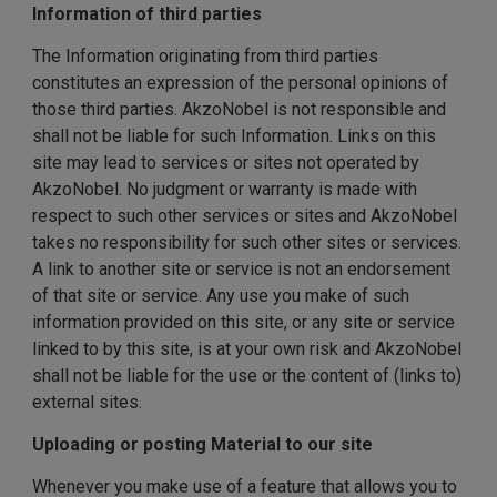
Information of third parties
The Information originating from third parties
constitutes an expression of the personal opinions of
those third parties. AkzoNobel is not responsible and
shall not be liable for such Information. Links on this
site may lead to services or sites not operated by
AkzoNobel. No judgment or warranty is made with
respect to such other services or sites and AkzoNobel
takes no responsibility for such other sites or services.
A link to another site or service is not an endorsement
of that site or service. Any use you make of such
information provided on this site, or any site or service
linked to by this site, is at your own risk and AkzoNobel
shall not be liable for the use or the content of (links to)
external sites.
Uploading or posting Material to our site
Whenever you make use of a feature that allows you to