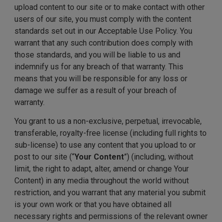
upload content to our site or to make contact with other
users of our site, you must comply with the content
standards set out in our Acceptable Use Policy. You
warrant that any such contribution does comply with
those standards, and you will be liable to us and
indemnify us for any breach of that warranty. This
means that you will be responsible for any loss or
damage we suffer as a result of your breach of
warranty.
You grant to us a non-exclusive, perpetual, irrevocable,
transferable, royalty-free license (including full rights to
sub-license) to use any content that you upload to or
post to our site (“
Your Content
”) (including, without
limit, the right to adapt, alter, amend or change Your
Content) in any media throughout the world without
restriction, and you warrant that any material you submit
is your own work or that you have obtained all
necessary rights and permissions of the relevant owner