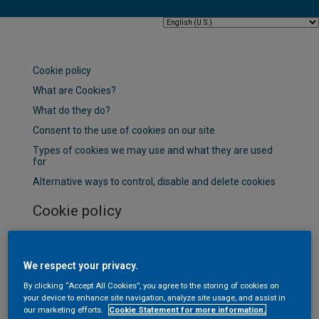
Cookie policy
What are Cookies?
What do they do?
Consent to the use of cookies on our site
Types of cookies we may use and what they are used
for
Alternative ways to control, disable and delete cookies
Cookie policy
This is the Cookie information page for this website (the
"Website"). To learn more about how we process your
We respect your privacy.
personal data when you visit our Website or
communicate with AkzoNobel, please refer to our
By clicking “Accept All Cookies”, you agree to the storing of cookies on
your device to enhance site navigation, analyze site usage, and assist in
Privacy Statement.
our marketing efforts.
Cookie Statement for more information.