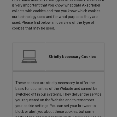
is very important that you know what data AkzoNobel
collects with cookies and that you know which cookies
our technology uses and for what purposes they are
used. Please find below an overview of the type of
cookies that may be used.
Strictly Necessary Cookies
These cookies are strictly necessary to offer the
basic functionalities of the Website and cannot be
switched off in our systems. They deliver the service
you requested on the Website and to remember
your cookie settings. You can set your browser to
block or alert you about these cookies, but some