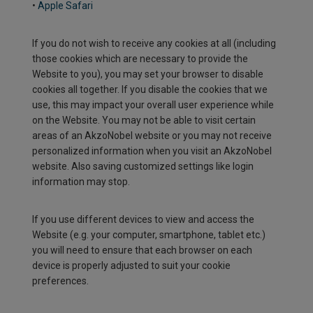
•
Apple Safari
If you do not wish to receive any cookies at all (including
those cookies which are necessary to provide the
Website to you), you may set your browser to disable
cookies all together. If you disable the cookies that we
use, this may impact your overall user experience while
on the Website. You may not be able to visit certain
areas of an AkzoNobel website or you may not receive
personalized information when you visit an AkzoNobel
website. Also saving customized settings like login
information may stop.
If you use different devices to view and access the
Website (e.g. your computer, smartphone, tablet etc.)
you will need to ensure that each browser on each
device is properly adjusted to suit your cookie
preferences.