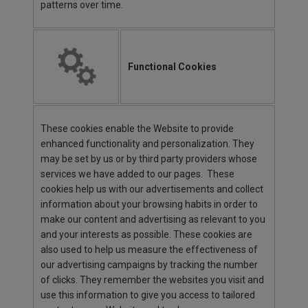
patterns over time.
Functional Cookies
These cookies enable the Website to provide
enhanced functionality and personalization. They
may be set by us or by third party providers whose
services we have added to our pages. These
cookies help us with our advertisements and collect
information about your browsing habits in order to
make our content and advertising as relevant to you
and your interests as possible. These cookies are
also used to help us measure the effectiveness of
our advertising campaigns by tracking the number
of clicks. They remember the websites you visit and
use this information to give you access to tailored