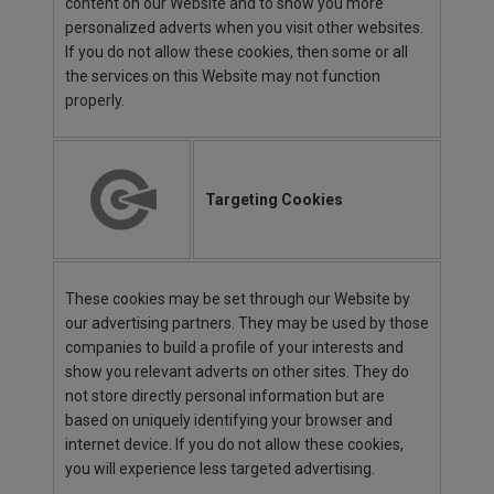
content on our Website and to show you more
personalized adverts when you visit other websites.
If you do not allow these cookies, then some or all
the services on this Website may not function
properly.
Targeting Cookies
These cookies may be set through our Website by
our advertising partners. They may be used by those
companies to build a profile of your interests and
show you relevant adverts on other sites. They do
not store directly personal information but are
based on uniquely identifying your browser and
internet device. If you do not allow these cookies,
you will experience less targeted advertising.