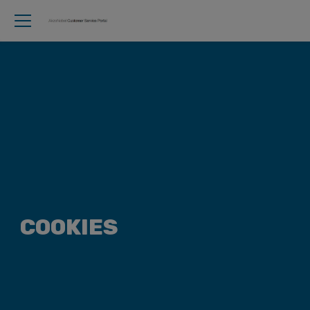
COOKIES