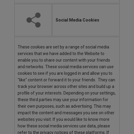
Social Media Cookies
These cookies are set by a range of social media
services that we have added to the Website to
enable you to share our content with your friends
and networks. These social media services can use
cookies to see if you are logged in and allow you to
"like" content or forward it to your friends. They can
track your browser across other sites and build up a
profile of your interests. Depending on your settings,
these third parties may use your information for
their own purposes, such as advertising. This may
impact the content and messages you see on other
websites you visit. If you would like to know more
how these social media services use data, please
refer to the privacy notices of these platforms. If