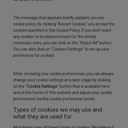
The message that appears briefly explains you our
cookie policy. By clicking “Accept Cookies” you accept the
cookies specified in this Cookie Policy. If you don’t want
any cookies to be placed except for the strictly
necessary ones, you can click on the “Reject All” button.
You can also click on “Cookies Settings” to set up your
preference for cookies.
After choosing your cookie preferences, you can always
change your cookie settings at a later stage by clicking
on the “
Cookie Settings
” button that is available here
and at the footer of this website and adjust your cookie
preferences via this cookie preference center.
Types of cookies we may use and
what they are used for
AkzoNobel uses different types of cookies. We believe it