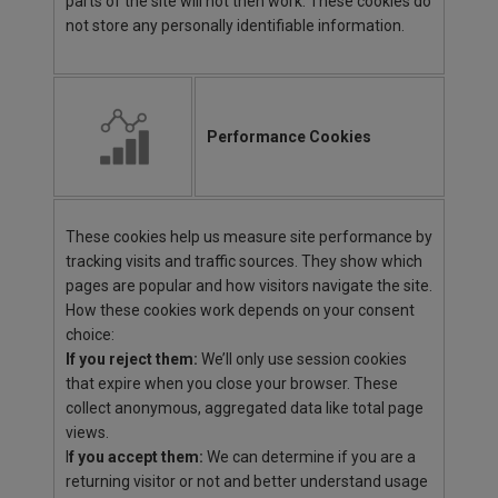
parts of the site will not then work. These cookies do
not store any personally identifiable information.
Performance Cookies
These cookies help us measure site performance by
tracking visits and traffic sources. They show which
pages are popular and how visitors navigate the site.
How these cookies work depends on your consent
choice:
If you reject them:
We’ll only use session cookies
that expire when you close your browser. These
collect anonymous, aggregated data like total page
views.
I
f you accept them:
We can determine if you are a
returning visitor or not and better understand usage