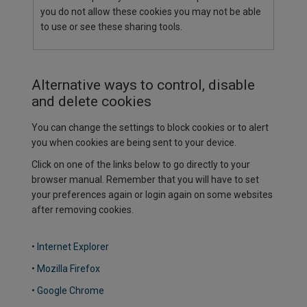
you do not allow these cookies you may not be able
to use or see these sharing tools.
Alternative ways to control, disable
and delete cookies
You can change the settings to block cookies or to alert
you when cookies are being sent to your device.
Click on one of the links below to go directly to your
browser manual. Remember that you will have to set
your preferences again or login again on some websites
after removing cookies.
•
Internet Explorer
•
Mozilla Firefox
•
Google Chrome